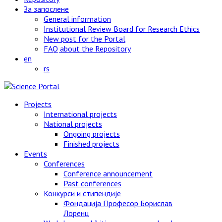
За запослене
General information
Institutional Review Board for Research Ethics
New post for the Portal
FAQ about the Repository
en
rs
Projects
International projects
National projects
Ongoing projects
Finished projects
Events
Conferences
Conference announcement
Past conferences
Конкурси и стипендије
Фондација Професор Борислав
Лоренц