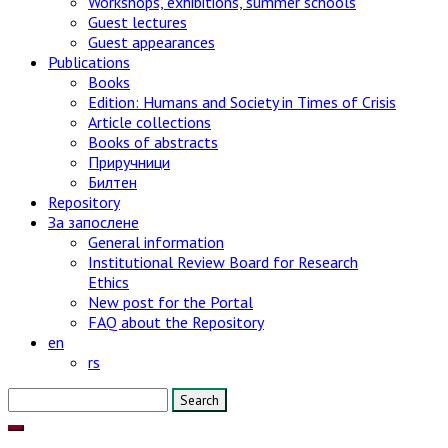
Workshops, exhibitions, summer schools
Guest lectures
Guest appearances
Publications
Books
Edition: Humans and Society in Times of Crisis
Article collections
Books of abstracts
Приручници
Билтен
Repository
За запослене
General information
Institutional Review Board for Research
Ethics
New post for the Portal
FAQ about the Repository
en
rs
Search
for: