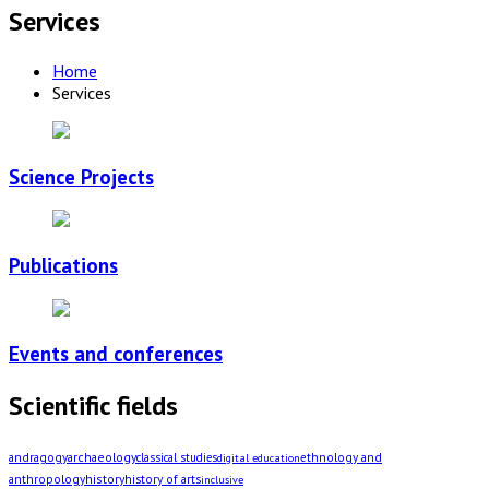
Services
Home
Services
Science Projects
Publications
Events and conferences
Scientific fields
archaeology
andragogy
classical studies
ethnology and
digital education
history
history of arts
anthropology
inclusive