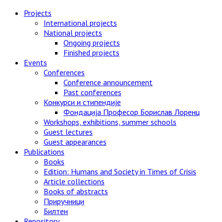
Skip
Projects
to
International projects
content
National projects
Ongoing projects
Finished projects
Events
Conferences
Conference announcement
Past conferences
Конкурси и стипендије
Фондација Професор Борислав Лоренц
Workshops, exhibitions, summer schools
Guest lectures
Guest appearances
Publications
Books
Edition: Humans and Society in Times of Crisis
Article collections
Books of abstracts
Приручници
Билтен
Repository